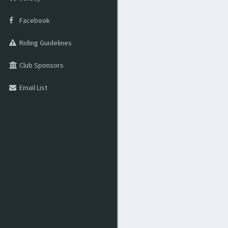
Facebook
Riding Guidelines
Club Sponsors
Email List