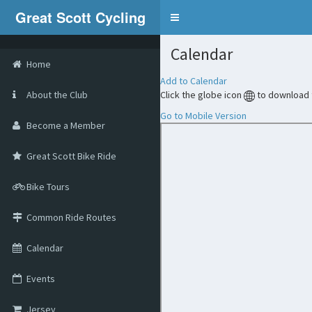
Great Scott Cycling
Calendar
Home
Add to Calendar
About the Club
Click the globe icon
to download t
Go to Mobile Version
Become a Member
Great Scott Bike Ride
Bike Tours
Common Ride Routes
Calendar
Events
Jersey