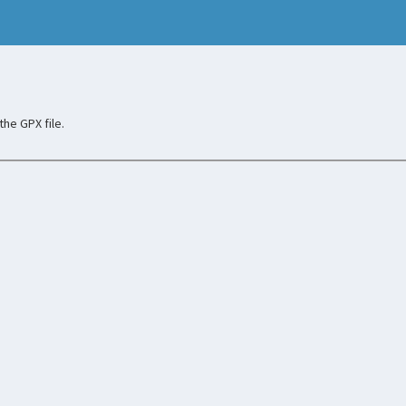
he GPX file.